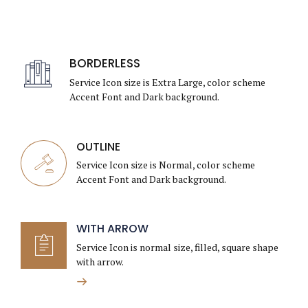
BORDERLESS
Service Icon size is Extra Large, color scheme
Accent Font and Dark background.
OUTLINE
Service Icon size is Normal, color scheme
Accent Font and Dark background.
WITH ARROW
Service Icon is normal size, filled, square shape
with arrow.