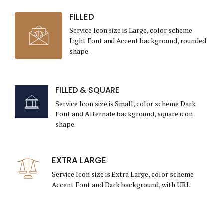
FILLED
Service Icon size is Large, color scheme
Light Font and Accent background, rounded
shape.
FILLED & SQUARE
Service Icon size is Small, color scheme Dark
Font and Alternate background, square icon
shape.
EXTRA LARGE
Service Icon size is Extra Large, color scheme
Accent Font and Dark background, with URL.