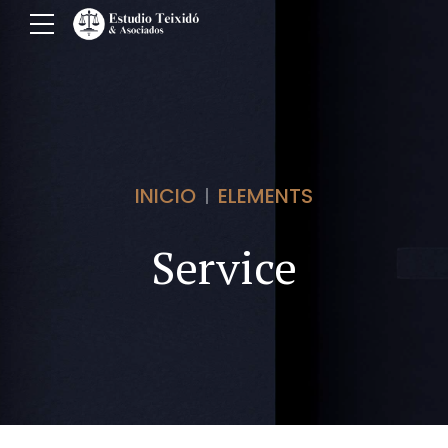
INICIO
ELEMENTS
Service