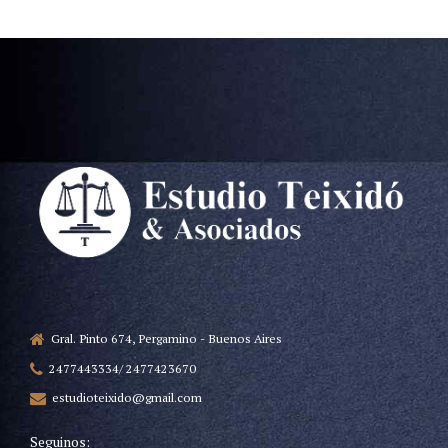
Gral. Pinto 674, Pergamino - Buenos Aires
2477443334/ 2477423670
estudioteixido@gmail.com
Seguinos: