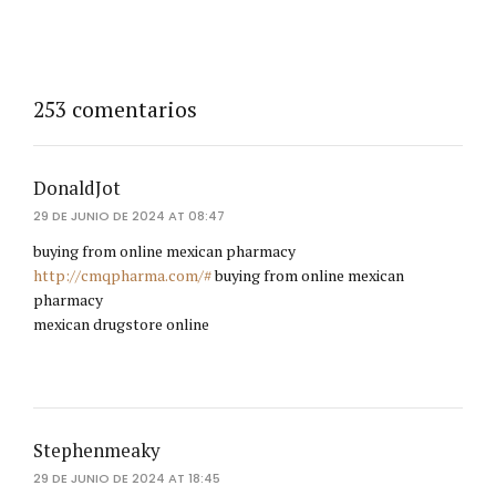
253 comentarios
DonaldJot
29 DE JUNIO DE 2024 AT 08:47
buying from online mexican pharmacy
http://cmqpharma.com/#
buying from online mexican
pharmacy
mexican drugstore online
Stephenmeaky
29 DE JUNIO DE 2024 AT 18:45