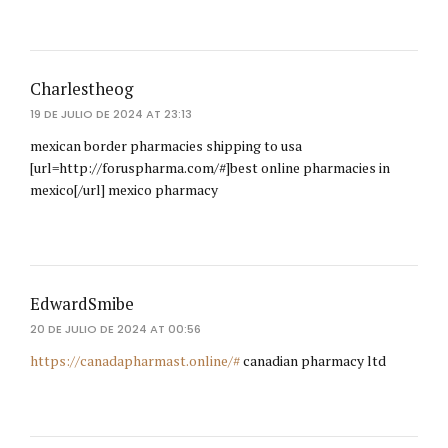
Charlestheog
19 DE JULIO DE 2024 AT 23:13
mexican border pharmacies shipping to usa
[url=http://foruspharma.com/#]best online pharmacies in
mexico[/url] mexico pharmacy
EdwardSmibe
20 DE JULIO DE 2024 AT 00:56
https://canadapharmast.online/#
canadian pharmacy ltd