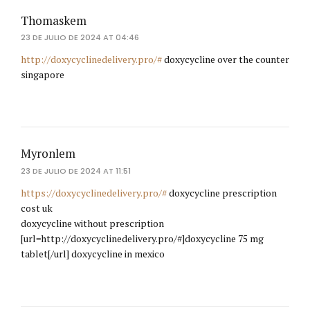
Thomaskem
23 DE JULIO DE 2024 AT 04:46
http://doxycyclinedelivery.pro/#
doxycycline over the counter
singapore
Myronlem
23 DE JULIO DE 2024 AT 11:51
https://doxycyclinedelivery.pro/#
doxycycline prescription
cost uk
doxycycline without prescription
[url=http://doxycyclinedelivery.pro/#]doxycycline 75 mg
tablet[/url] doxycycline in mexico