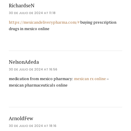
RichardseN
30 DE JULIO DE 2024 AT 11:18
https://mexicandeliverypharma.com/#
buying prescription
drugs in mexico online
NelsonAdeda
30 DE JULIO DE 2024 AT 16:56
medication from mexico pharmacy:
mexican rx online
–
mexican pharmaceuticals online
ArnoldFew
30 DE JULIO DE 2024 AT 18:16