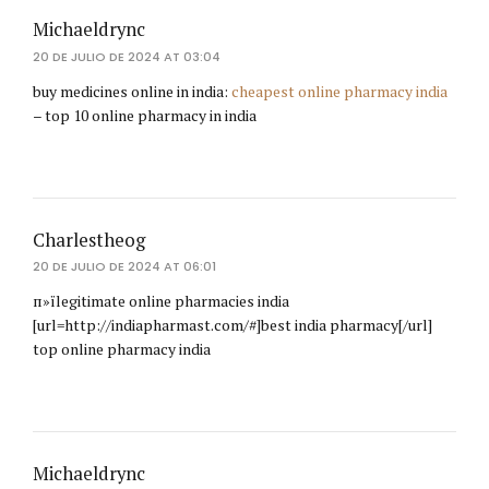
Michaeldrync
20 DE JULIO DE 2024 AT 03:04
buy medicines online in india:
cheapest online pharmacy india
– top 10 online pharmacy in india
Charlestheog
20 DE JULIO DE 2024 AT 06:01
п»їlegitimate online pharmacies india
[url=http://indiapharmast.com/#]best india pharmacy[/url]
top online pharmacy india
Michaeldrync