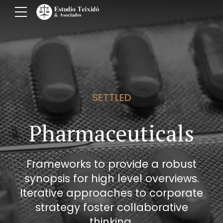
SETTLED
Pharmaceuticals
Frameworks to provide a robust
synopsis for high level overviews.
Iterative approaches to corporate
strategy foster collaborative
thinking.