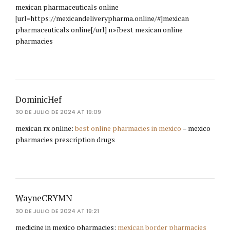
mexican pharmaceuticals online
[url=https://mexicandeliverypharma.online/#]mexican
pharmaceuticals online[/url] п»їbest mexican online
pharmacies
DominicHef
30 DE JULIO DE 2024 AT 19:09
mexican rx online:
best online pharmacies in mexico
– mexico
pharmacies prescription drugs
WayneCRYMN
30 DE JULIO DE 2024 AT 19:21
medicine in mexico pharmacies:
mexican border pharmacies