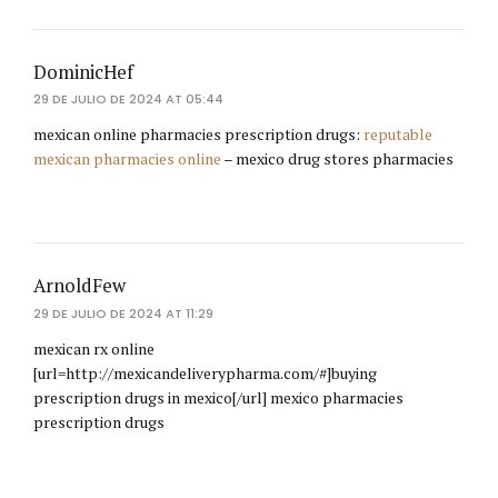
DominicHef
29 DE JULIO DE 2024 AT 05:44
mexican online pharmacies prescription drugs:
reputable
mexican pharmacies online
– mexico drug stores pharmacies
ArnoldFew
29 DE JULIO DE 2024 AT 11:29
mexican rx online
[url=http://mexicandeliverypharma.com/#]buying
prescription drugs in mexico[/url] mexico pharmacies
prescription drugs