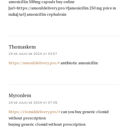
amoxicillin 500mg capsule buy online
[url=https://amoxildelivery.pro/#]amoxicillin 250 mg price in
india[/url] amoxicillin cephalexin
Thomaskem
24 DE JULIO DE 2024 AT 03:57
https://amoxildelivery.pro/#
antibiotic amoxicillin
Myronlem
24 DE JULIO DE 2024 AT 07:05
https://clomiddelivery.pro/#
can you buy generic clomid
without prescription
buying generic clomid without prescription