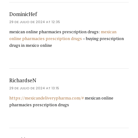
DominicHef
29 DE JULIO DE 2024 AT 12:35
mexican online pharmacies prescription drugs:
mexican
online pharmacies prescription drugs
– buying prescription
drugs in mexico online
RichardseN
29 DE JULIO DE 2024 AT 13:15
https://mexicandeliverypharma.com/#
mexican online
pharmacies prescription drugs