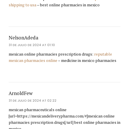
shipping to usa
– best online pharmacies in mexico
NelsonAdeda
31 DE JULIO DE 2024 AT 01:10
mexican online pharmacies prescription drugs:
reputable
mexican pharmacies online
– medicine in mexico pharmacies
ArnoldFew
31 DE JULIO DE 2024 AT 02:22
mexican pharmaceuticals online
[url=https://mexicandeliverypharma.com/#]mexican online
pharmacies prescription drugs[/url] best online pharmacies in
mexico