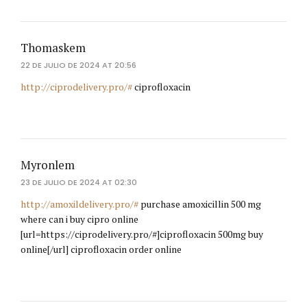
Thomaskem
22 DE JULIO DE 2024 AT 20:56
http://ciprodelivery.pro/#
ciprofloxacin
Myronlem
23 DE JULIO DE 2024 AT 02:30
http://amoxildelivery.pro/#
purchase amoxicillin 500 mg
where can i buy cipro online
[url=https://ciprodelivery.pro/#]ciprofloxacin 500mg buy
online[/url] ciprofloxacin order online