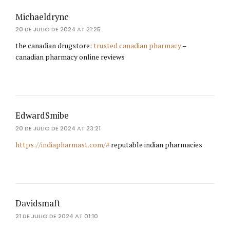
Michaeldrync
20 DE JULIO DE 2024 AT 21:25
the canadian drugstore:
trusted canadian pharmacy
–
canadian pharmacy online reviews
EdwardSmibe
20 DE JULIO DE 2024 AT 23:21
https://indiapharmast.com/#
reputable indian pharmacies
Davidsmaft
21 DE JULIO DE 2024 AT 01:10