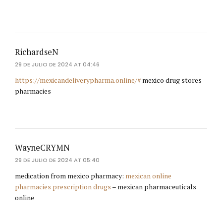
RichardseN
29 DE JULIO DE 2024 AT 04:46
https://mexicandeliverypharma.online/#
mexico drug stores
pharmacies
WayneCRYMN
29 DE JULIO DE 2024 AT 05:40
medication from mexico pharmacy:
mexican online
pharmacies prescription drugs
– mexican pharmaceuticals
online