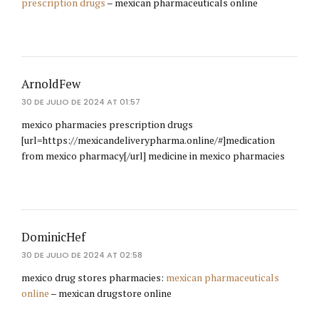
prescription drugs
– mexican pharmaceuticals online
ArnoldFew
30 DE JULIO DE 2024 AT 01:57
mexico pharmacies prescription drugs
[url=https://mexicandeliverypharma.online/#]medication
from mexico pharmacy[/url] medicine in mexico pharmacies
DominicHef
30 DE JULIO DE 2024 AT 02:58
mexico drug stores pharmacies:
mexican pharmaceuticals
online
– mexican drugstore online