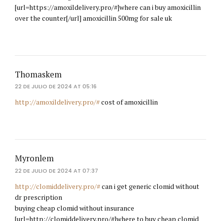
[url=https://amoxildelivery.pro/#]where can i buy amoxicillin
over the counter[/url] amoxicillin 500mg for sale uk
Thomaskem
22 DE JULIO DE 2024 AT 05:16
http://amoxildelivery.pro/#
cost of amoxicillin
Myronlem
22 DE JULIO DE 2024 AT 07:37
http://clomiddelivery.pro/#
can i get generic clomid without
dr prescription
buying cheap clomid without insurance
[url=http://clomiddelivery.pro/#]where to buy cheap clomid