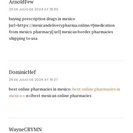
ArnoldFew
29 DE JULIO DE 2024 AT 18:30
buying prescription drugs in mexico
[url=https://mexicandeliverypharma.online/#]medication
from mexico pharmacy[/url] mexican border pharmacies
shipping to usa
DominicHef
29 DE JULIO DE 2024 AT 19:27
best online pharmacies in mexico:
best online pharmacies in
mexico
– п»їbest mexican online pharmacies
WayneCRYMN